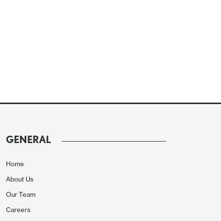
GENERAL
Home
About Us
Our Team
Careers