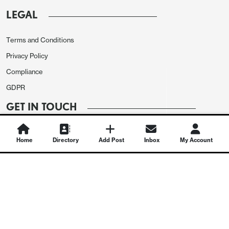
LEGAL
Terms and Conditions
Privacy Policy
Compliance
GDPR
GET IN TOUCH
Contact Us
Home
Directory
Add Post
Inbox
My Account