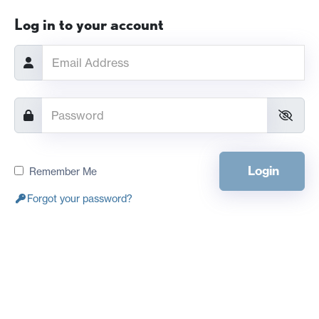
Log in to your account
Login
Remember Me
Forgot your password?