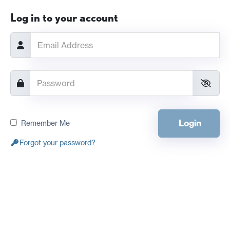
Log in to your account
Login
Remember Me
Forgot your password?