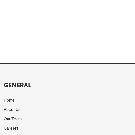
GENERAL
Home
About Us
Our Team
Careers