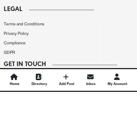
LEGAL
Terms and Conditions
Privacy Policy
Compliance
GDPR
GET IN TOUCH
Contact Us
Home
Directory
Add Post
Inbox
My Account