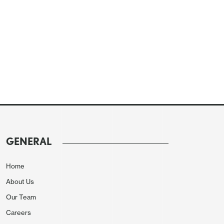
GENERAL
Home
About Us
Our Team
Careers