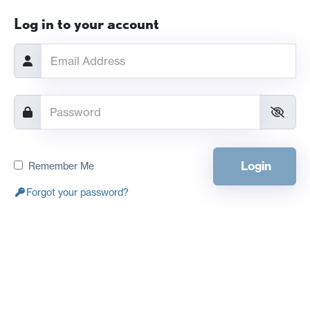
Log in to your account
Login
Remember Me
Forgot your password?