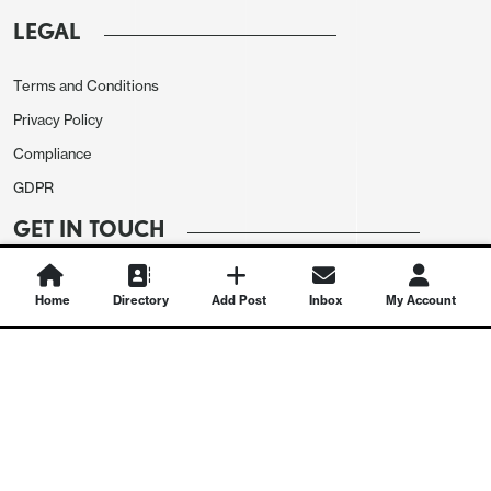
LEGAL
Terms and Conditions
Privacy Policy
Compliance
GDPR
GET IN TOUCH
Contact Us
Home
Directory
Add Post
Inbox
My Account