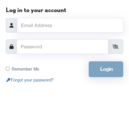
Log in to your account
Login
Remember Me
Forgot your password?