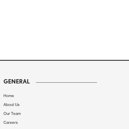
GENERAL
Home
About Us
Our Team
Careers