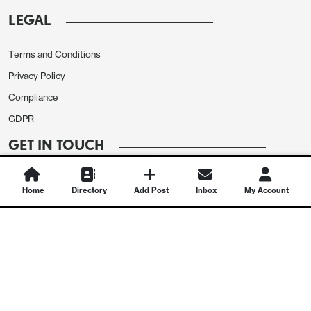
LEGAL
Terms and Conditions
Privacy Policy
Compliance
GDPR
GET IN TOUCH
Contact Us
Home
Directory
Add Post
Inbox
My Account