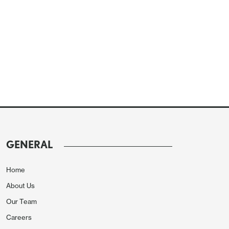
GENERAL
Home
About Us
Our Team
Careers