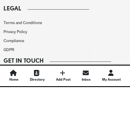
LEGAL
Terms and Conditions
Privacy Policy
Compliance
GDPR
GET IN TOUCH
Contact Us
Home
Directory
Add Post
Inbox
My Account