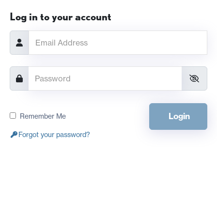
Log in to your account
Login
Remember Me
Forgot your password?