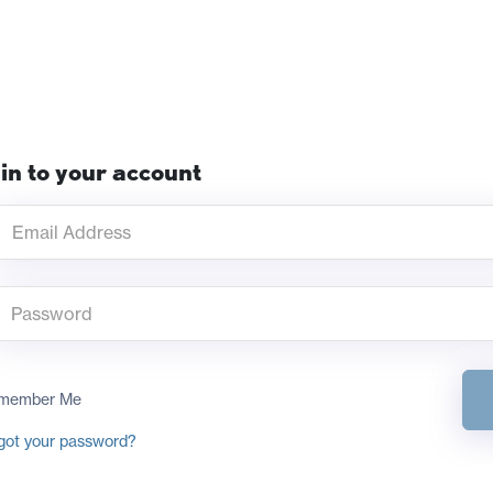
in to your account
member Me
got your password?