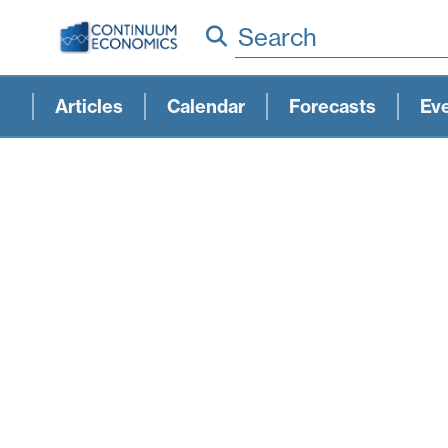
Search
Articles
Calendar
Forecasts
Ev