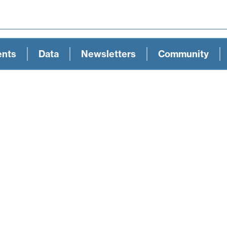
ents
Data
Newsletters
Community