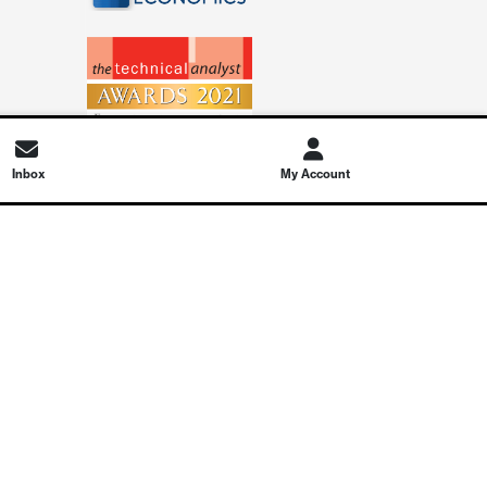
Inbox
My Account