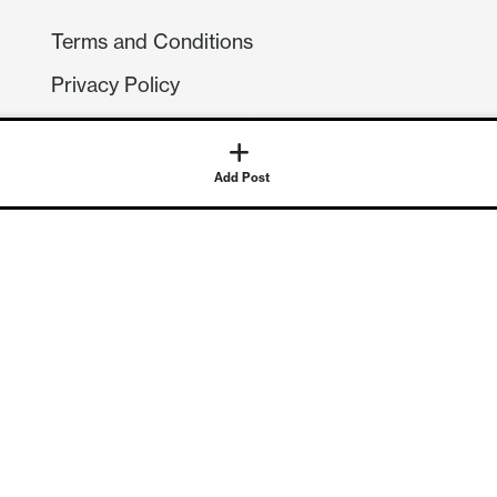
Terms and Conditions
Privacy Policy
Compliance
GDPR
Add Post
GET IN TOUCH
Contact Us
©
2026
Continuum Economics