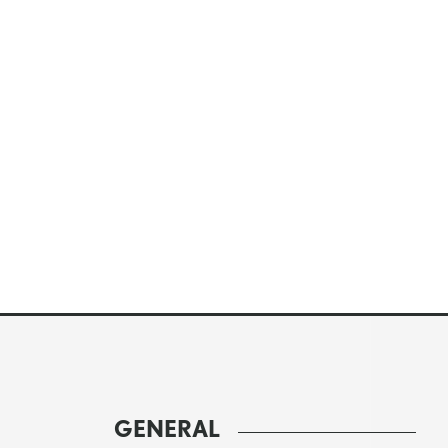
GENERAL