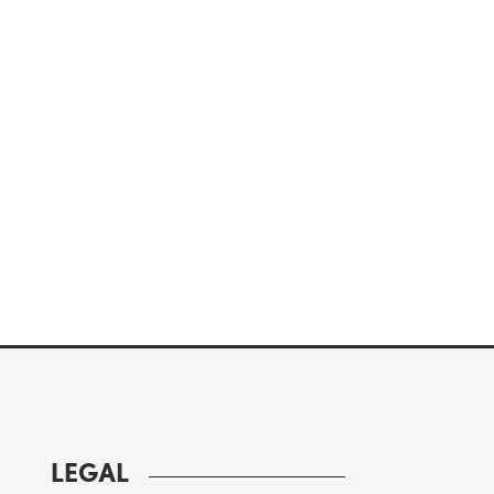
LEGAL