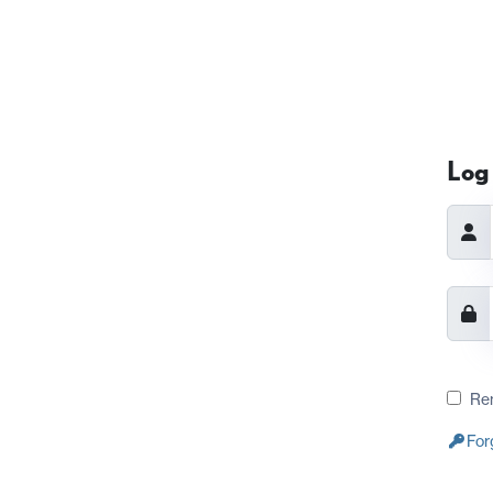
Log 
Re
For