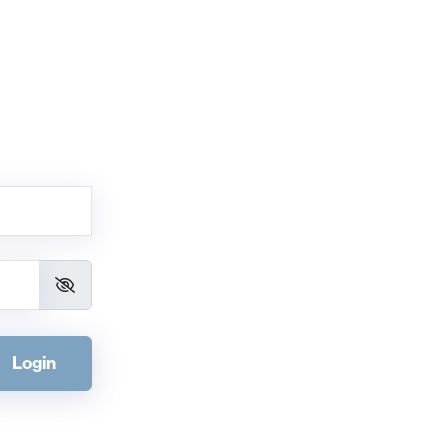
Login