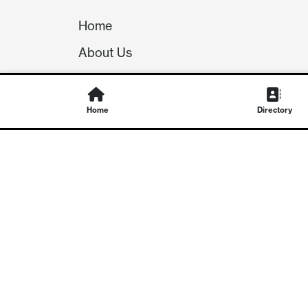
Home
About Us
Our Team
Careers
Home
Directory