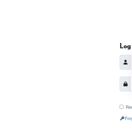
Log 
Re
For