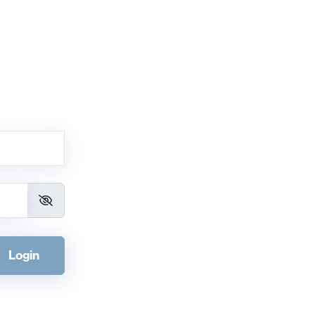
Login