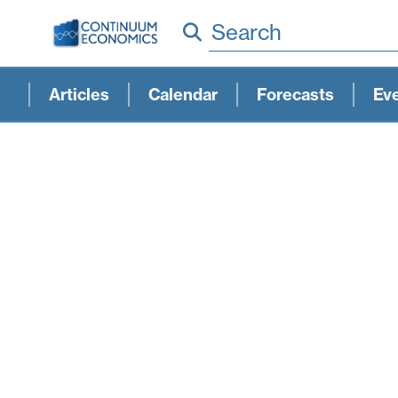
Search
Articles
Calendar
Forecasts
Ev