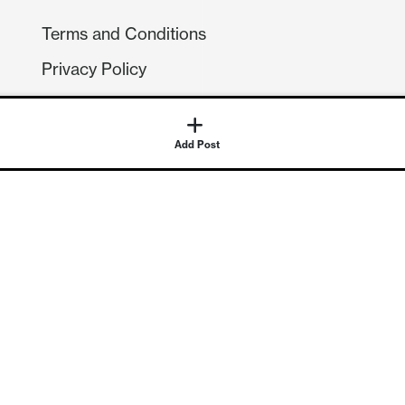
Terms and Conditions
Privacy Policy
Compliance
GDPR
GET IN TOUCH
Contact Us
©
2026
Continuum Economics