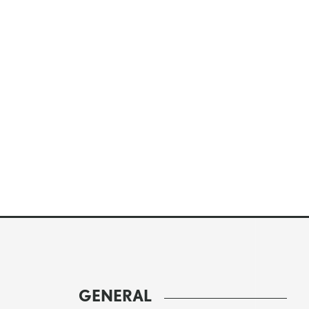
GENERAL