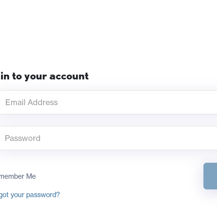
in to your account
member Me
got your password?