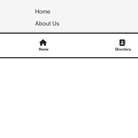
Home
About Us
Our Team
Careers