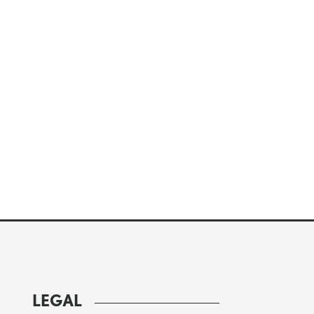
LEGAL