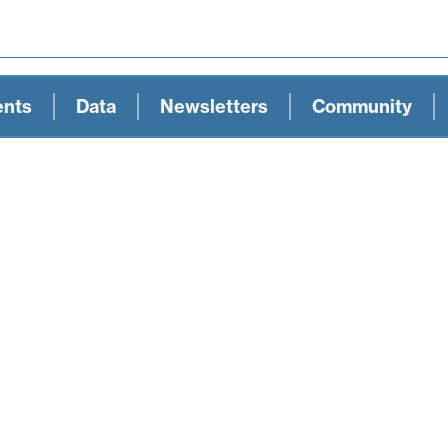
ents
Data
Newsletters
Community