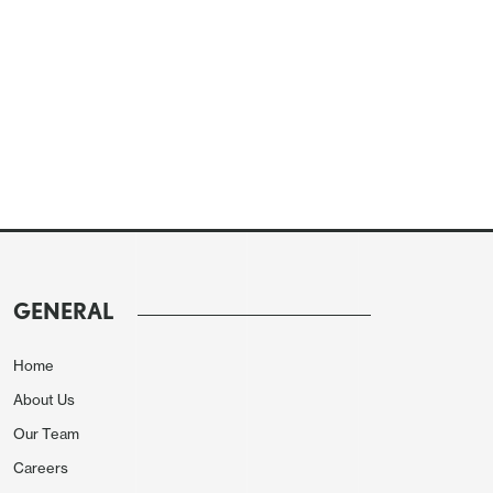
GENERAL
Home
About Us
Our Team
Careers