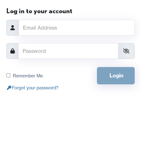
Log in to your account
Login
Remember Me
Forgot your password?