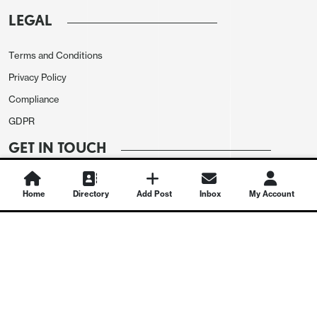
LEGAL
Terms and Conditions
Privacy Policy
Compliance
GDPR
GET IN TOUCH
Contact Us
Home
Directory
Add Post
Inbox
My Account