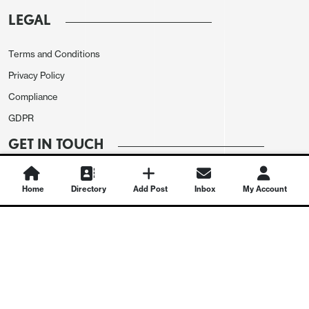
LEGAL
Terms and Conditions
Privacy Policy
Compliance
GDPR
GET IN TOUCH
Contact Us
Home
Directory
Add Post
Inbox
My Account