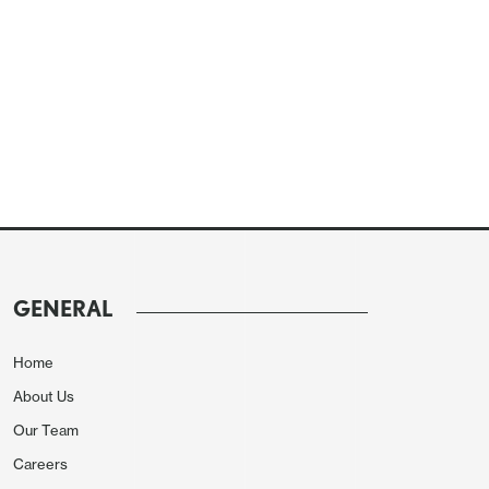
GENERAL
Home
About Us
Our Team
Careers