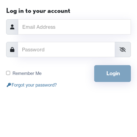
Log in to your account
Login
Remember Me
Forgot your password?