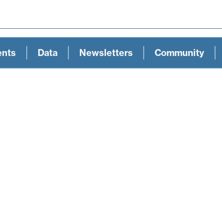
ents
Data
Newsletters
Community