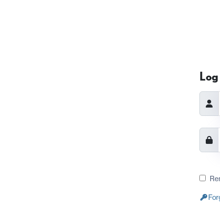
Log 
Re
For