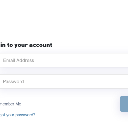
in to your account
member Me
got your password?