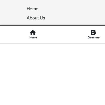
Home
About Us
Our Team
Careers
Home
Directory