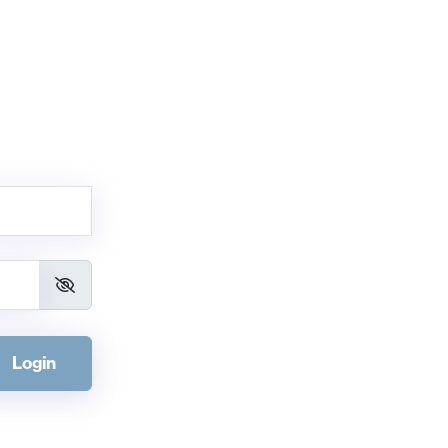
Login