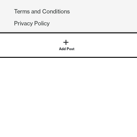
Terms and Conditions
Privacy Policy
Compliance
GDPR
Add Post
GET IN TOUCH
Contact Us
©
2026
Continuum Economics