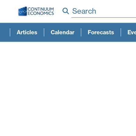
Search
Articles
Calendar
Forecasts
Ev