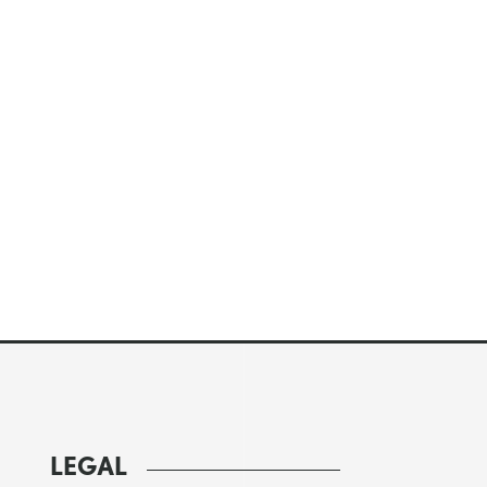
LEGAL