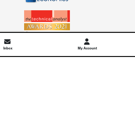
Inbox
My Account