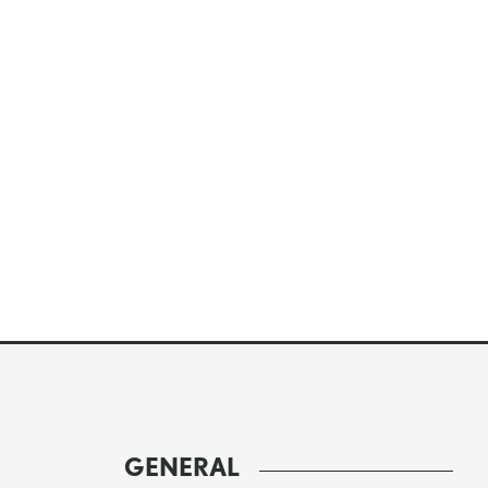
GENERAL