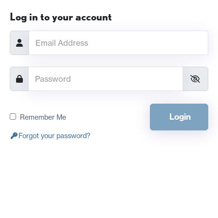
Log in to your account
Login
Remember Me
Forgot your password?