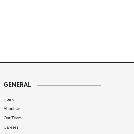
GENERAL
Home
About Us
Our Team
Careers