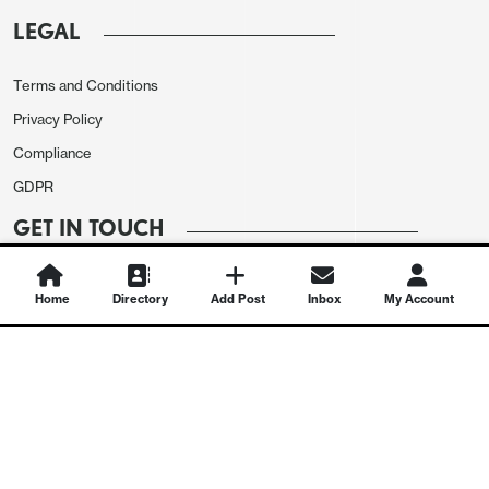
LEGAL
Terms and Conditions
Privacy Policy
Compliance
GDPR
GET IN TOUCH
Contact Us
Home
Directory
Add Post
Inbox
My Account