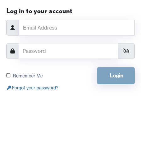
Log in to your account
Login
Remember Me
Forgot your password?