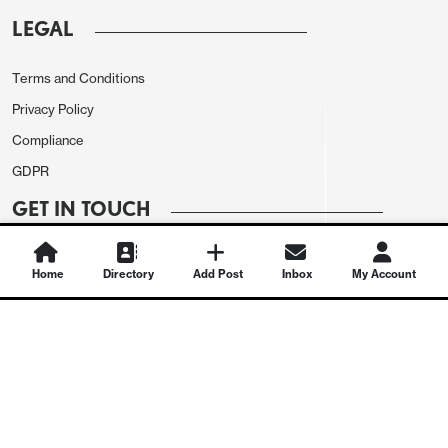
LEGAL
Terms and Conditions
Privacy Policy
Compliance
GDPR
GET IN TOUCH
Contact Us
Home
Directory
Add Post
Inbox
My Account