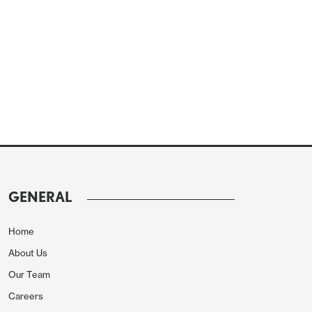
GENERAL
Home
About Us
Our Team
Careers