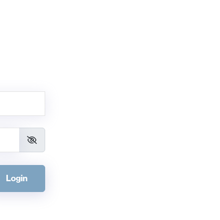
Login