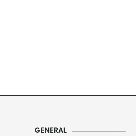
GENERAL