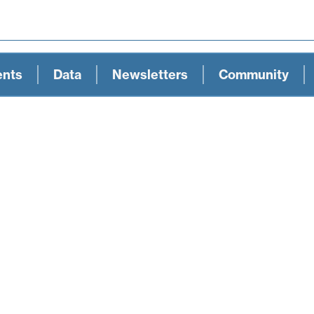
ents
Data
Newsletters
Community