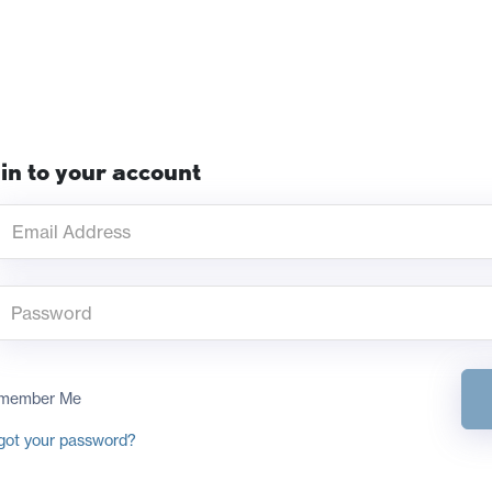
in to your account
member Me
got your password?