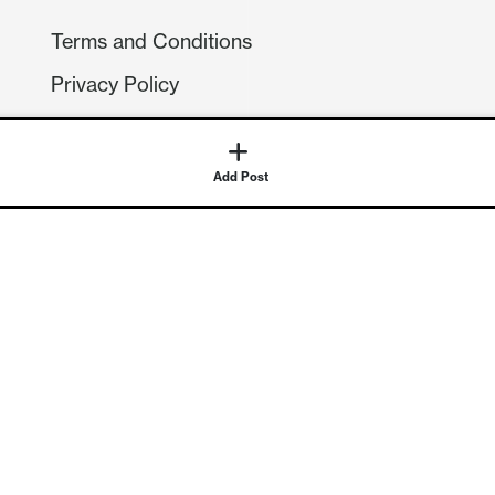
Terms and Conditions
Privacy Policy
Compliance
GDPR
Add Post
GET IN TOUCH
Contact Us
©
2026
Continuum Economics