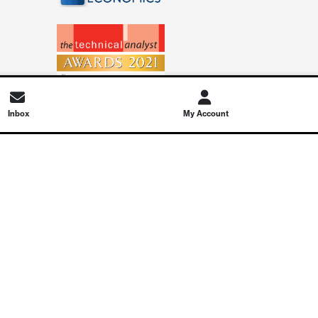
Inbox
My Account