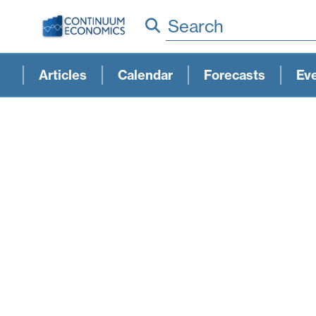
Search
Articles
Calendar
Forecasts
Ev