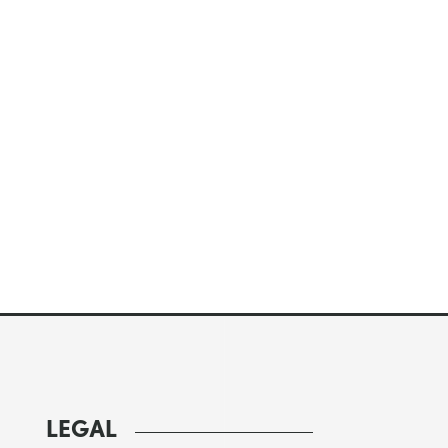
LEGAL