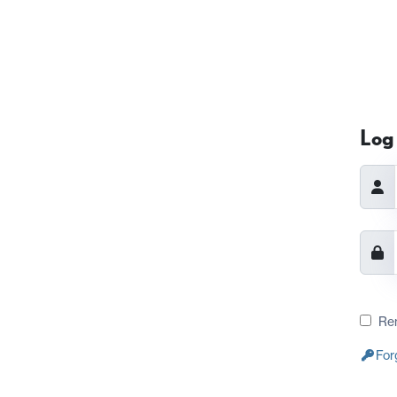
Log 
Re
For