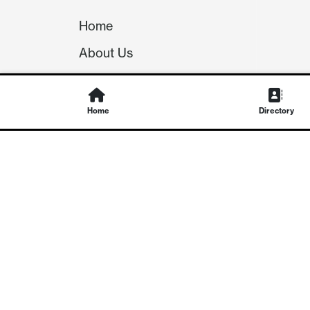
Home
About Us
Our Team
Careers
Home
Directory