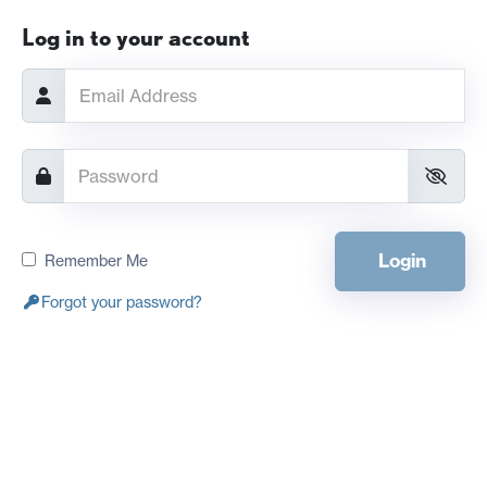
Log in to your account
Login
Remember Me
Forgot your password?