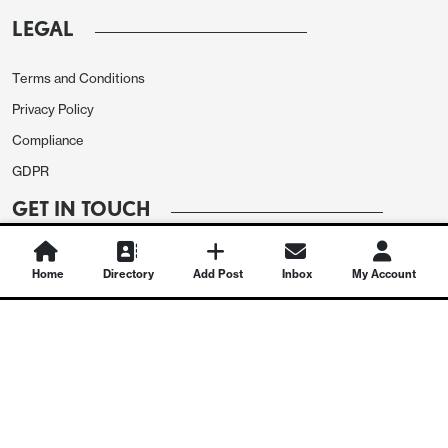
LEGAL
Terms and Conditions
Privacy Policy
Compliance
GDPR
GET IN TOUCH
Contact Us
Home
Directory
Add Post
Inbox
My Account