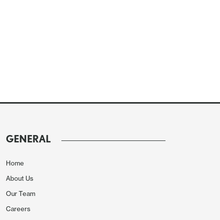
GENERAL
Home
About Us
Our Team
Careers