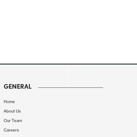
GENERAL
Home
About Us
Our Team
Careers