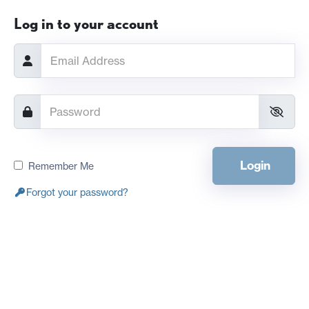
Log in to your account
Login
Remember Me
Forgot your password?