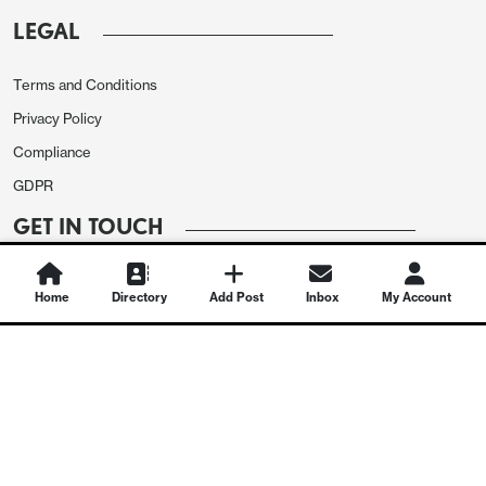
LEGAL
Terms and Conditions
Privacy Policy
Compliance
GDPR
GET IN TOUCH
Contact Us
Home
Directory
Add Post
Inbox
My Account