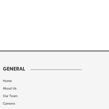
GENERAL
Home
About Us
Our Team
Careers