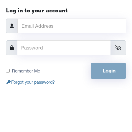
Log in to your account
Login
Remember Me
Forgot your password?