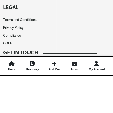
LEGAL
Terms and Conditions
Privacy Policy
Compliance
GDPR
GET IN TOUCH
Contact Us
Home
Directory
Add Post
Inbox
My Account