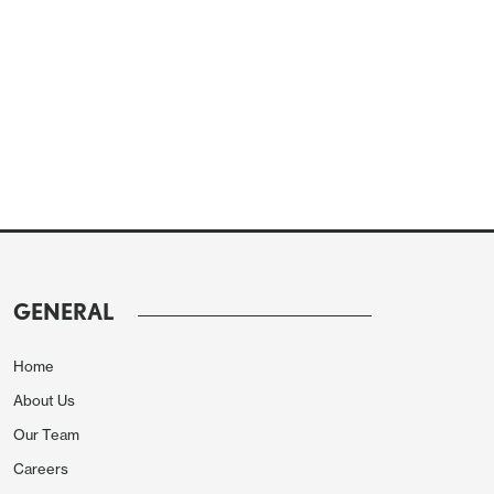
GENERAL
Home
About Us
Our Team
Careers