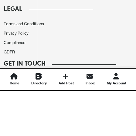
LEGAL
Terms and Conditions
Privacy Policy
Compliance
GDPR
GET IN TOUCH
Contact Us
Home
Directory
Add Post
Inbox
My Account