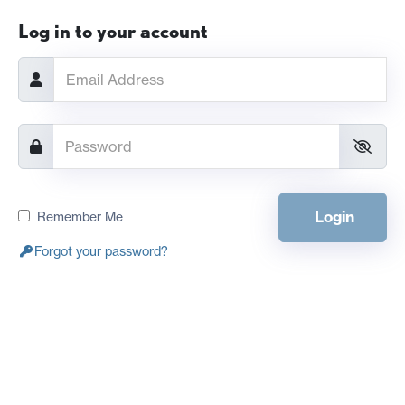
Log in to your account
Login
Remember Me
Forgot your password?