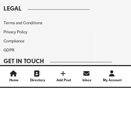
LEGAL
Terms and Conditions
Privacy Policy
Compliance
GDPR
GET IN TOUCH
Contact Us
Home
Directory
Add Post
Inbox
My Account