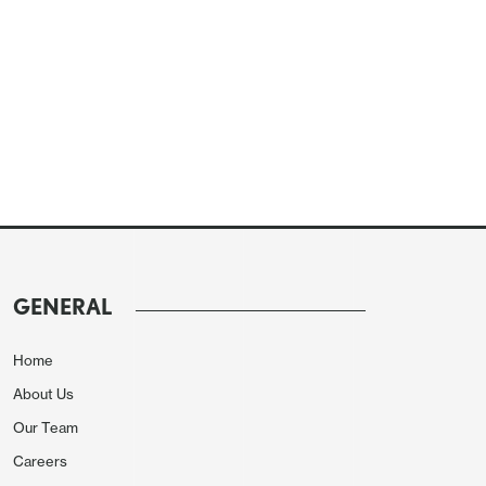
GENERAL
Home
About Us
Our Team
Careers