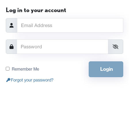
Log in to your account
Login
Remember Me
Forgot your password?