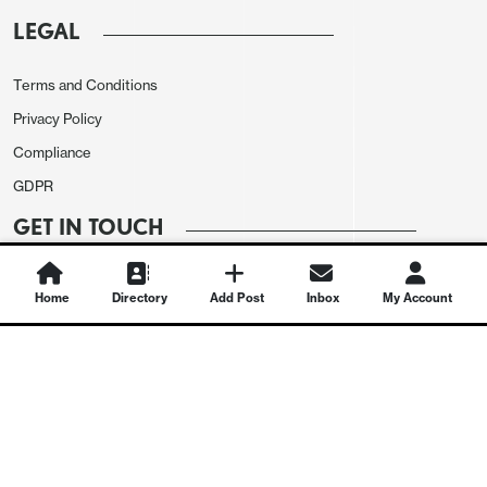
LEGAL
Terms and Conditions
Privacy Policy
Compliance
GDPR
GET IN TOUCH
Contact Us
Home
Directory
Add Post
Inbox
My Account