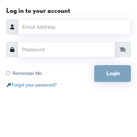
Log in to your account
Login
Remember Me
Forgot your password?