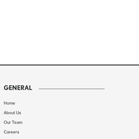
GENERAL
Home
About Us
Our Team
Careers