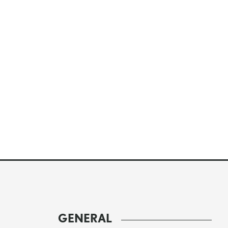
GENERAL