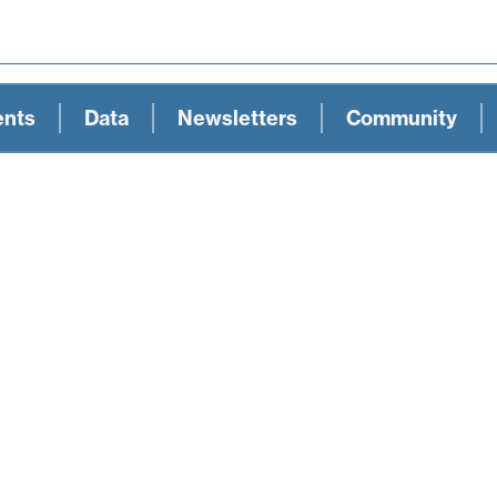
ents
Data
Newsletters
Community