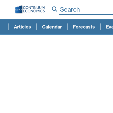
Search
Articles
Calendar
Forecasts
Ev