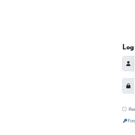
Log 
Re
For