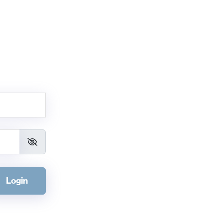
Login