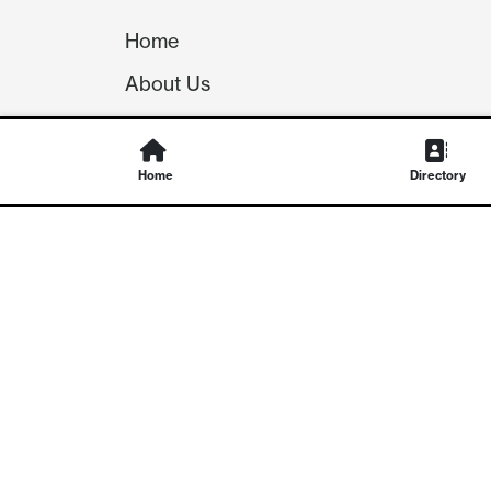
Home
About Us
Our Team
Careers