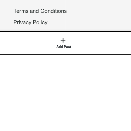
Terms and Conditions
Privacy Policy
Compliance
GDPR
GET IN TOUCH
Contact Us
©
2026
Continuum Economics