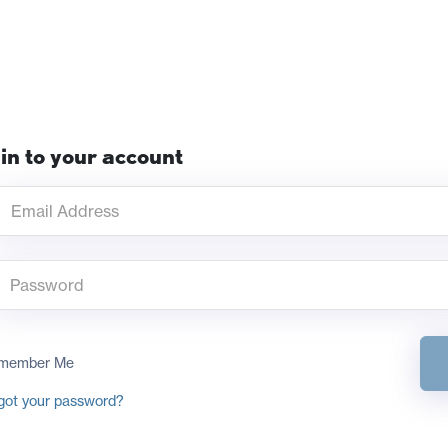
in to your account
member Me
got your password?