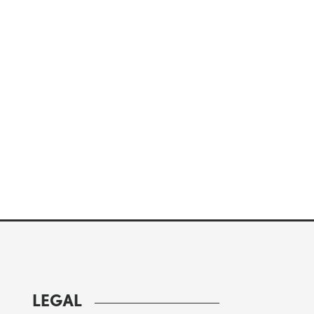
LEGAL