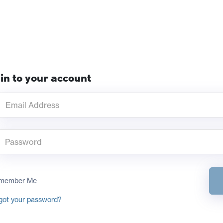
in to your account
member Me
got your password?