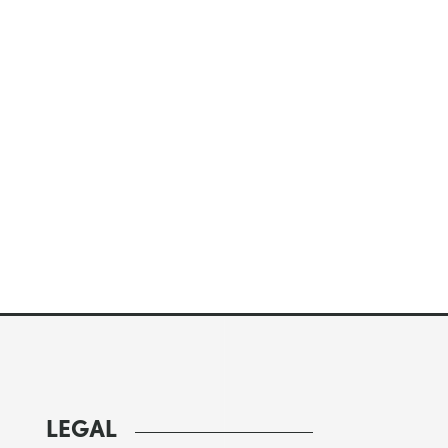
LEGAL