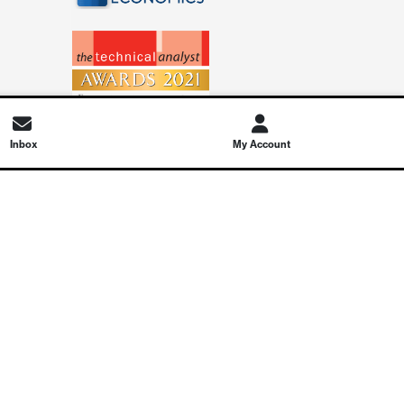
Inbox
My Account