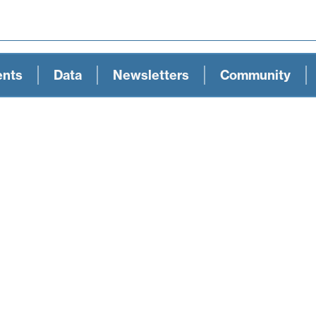
ents
Data
Newsletters
Community