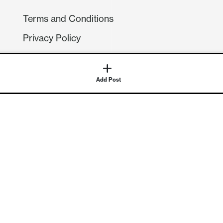
Terms and Conditions
Privacy Policy
Compliance
GDPR
Add Post
GET IN TOUCH
Contact Us
©
2026
Continuum Economics