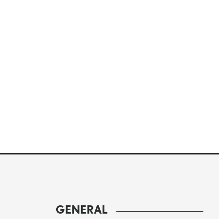
GENERAL