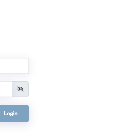
Login