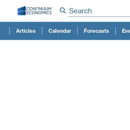
Search
Articles
Calendar
Forecasts
Ev