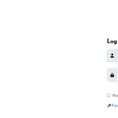
Log 
Re
For