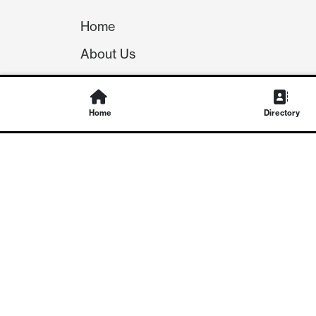
Home
About Us
Our Team
Careers
Home
Directory