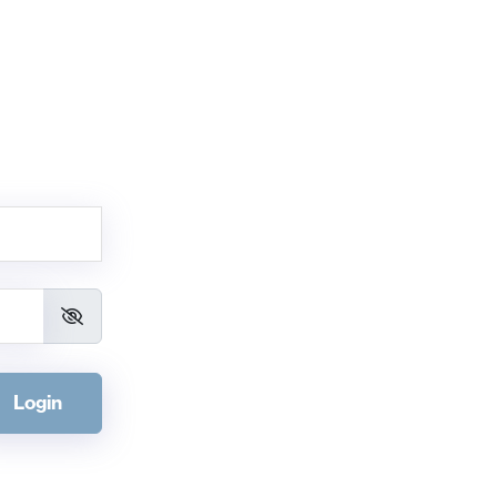
Login