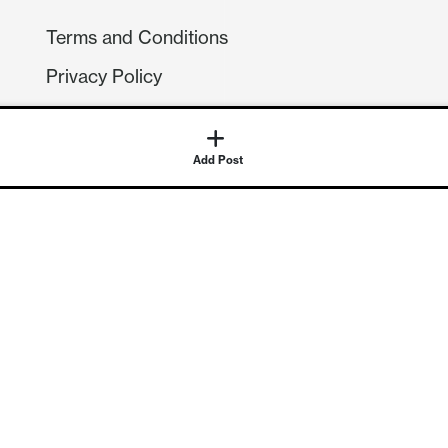
Terms and Conditions
Privacy Policy
Compliance
GDPR
Add Post
GET IN TOUCH
Contact Us
©
2026
Continuum Economics