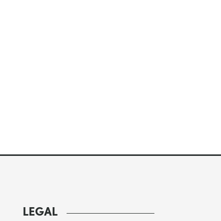
LEGAL