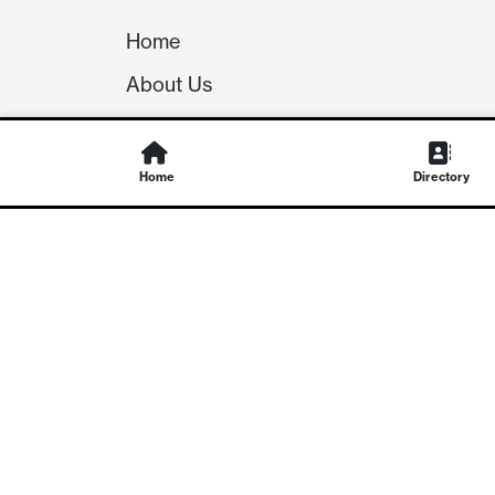
Home
About Us
Our Team
Careers
Home
Directory