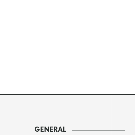
GENERAL