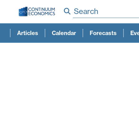
Search
Articles
Calendar
Forecasts
Ev