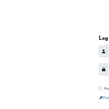
Log 
Re
For