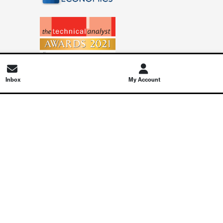
Inbox
My Account