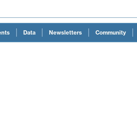
ents
Data
Newsletters
Community