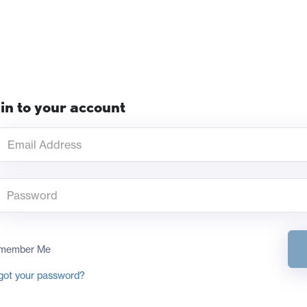
in to your account
member Me
got your password?