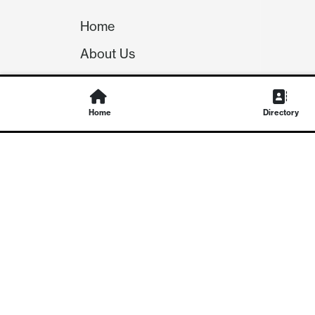
Home
About Us
Our Team
Careers
Home
Directory