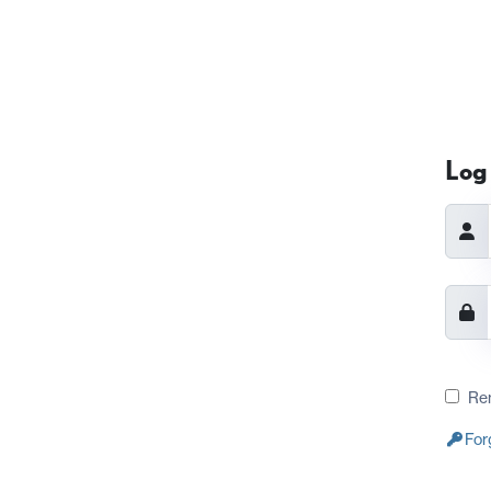
Log 
Re
For