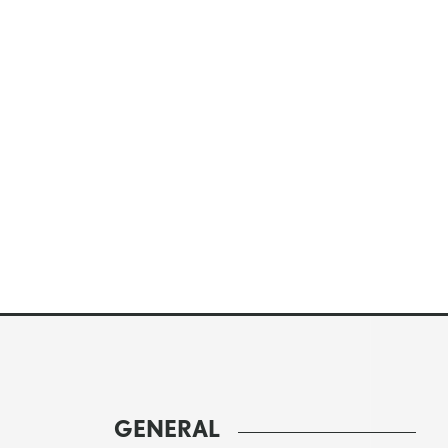
GENERAL