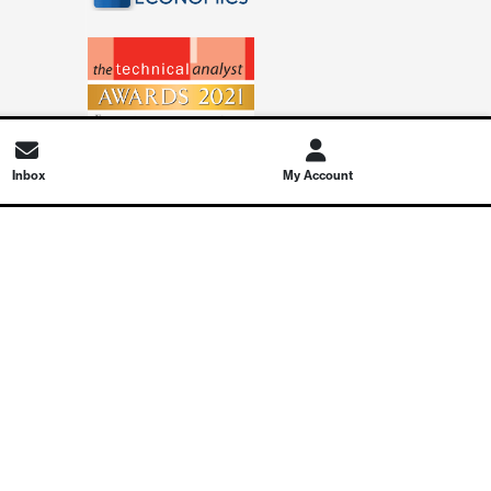
Inbox
My Account