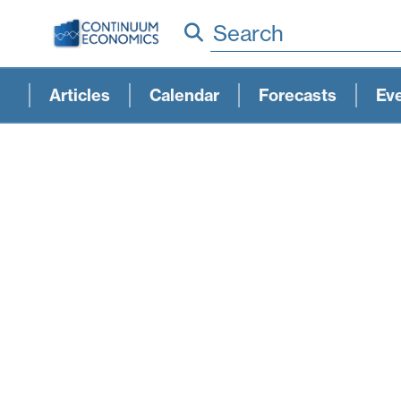
Search
Articles
Calendar
Forecasts
Ev