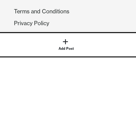
Terms and Conditions
Privacy Policy
Compliance
GDPR
Add Post
GET IN TOUCH
Contact Us
©
2026
Continuum Economics