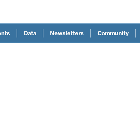
ents
Data
Newsletters
Community