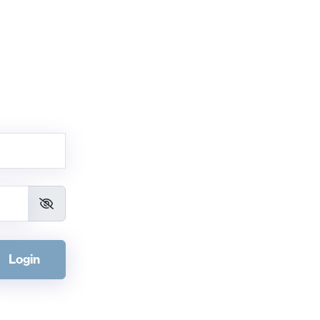
Login