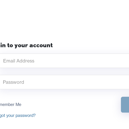
in to your account
member Me
got your password?