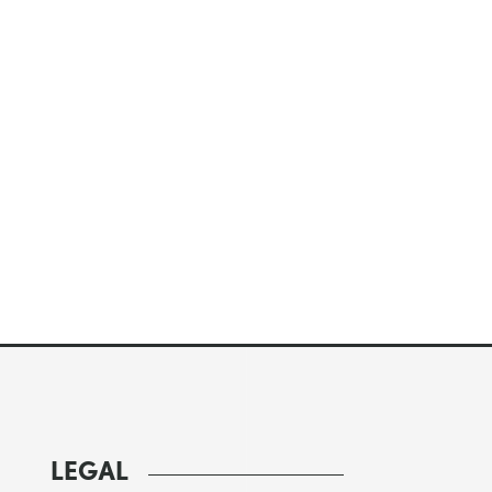
LEGAL