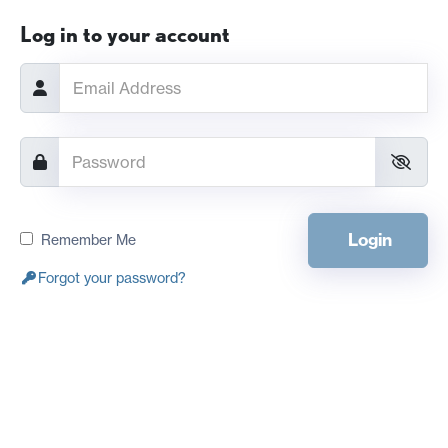
Log in to your account
Login
Remember Me
Forgot your password?