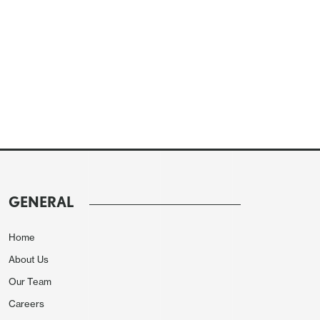
GENERAL
Home
About Us
Our Team
Careers