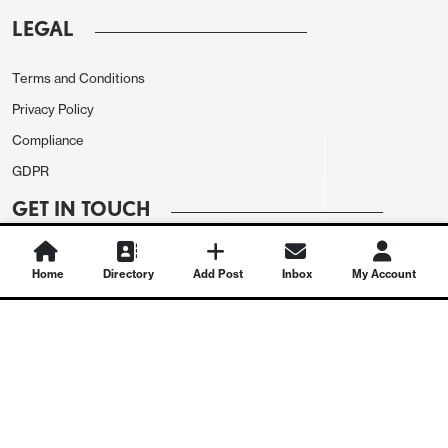
LEGAL
Terms and Conditions
Privacy Policy
Compliance
GDPR
GET IN TOUCH
Contact Us
Home
Directory
Add Post
Inbox
My Account