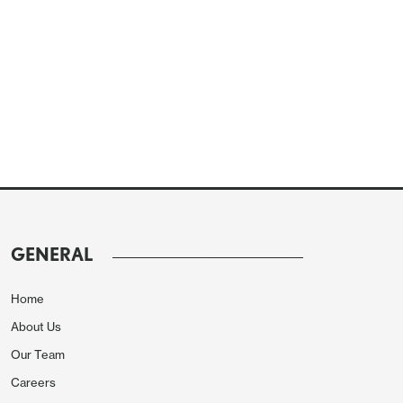
GENERAL
Home
About Us
Our Team
Careers