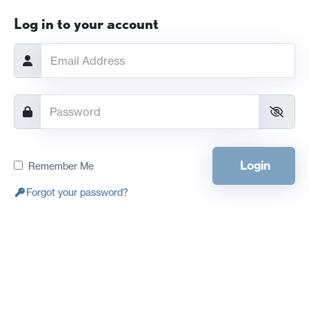
Log in to your account
Login
Remember Me
Forgot your password?