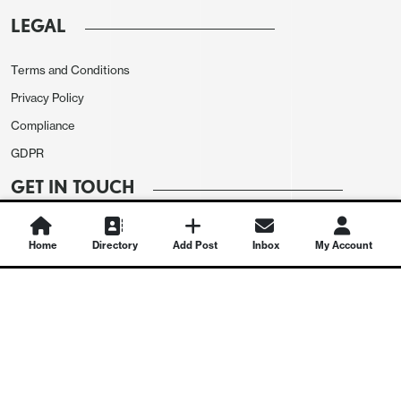
LEGAL
Terms and Conditions
Privacy Policy
Compliance
GDPR
GET IN TOUCH
Contact Us
Home
Directory
Add Post
Inbox
My Account