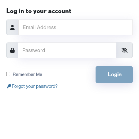
Log in to your account
Login
Remember Me
Forgot your password?