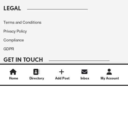
LEGAL
Terms and Conditions
Privacy Policy
Compliance
GDPR
GET IN TOUCH
Contact Us
Home
Directory
Add Post
Inbox
My Account