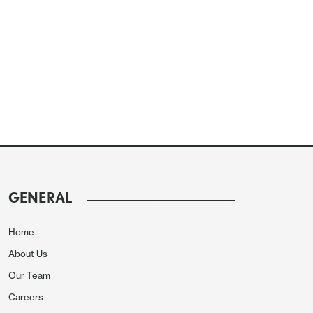
GENERAL
Home
About Us
Our Team
Careers