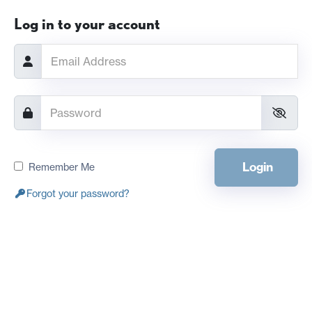
Log in to your account
Login
Remember Me
Forgot your password?