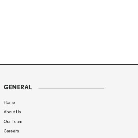
GENERAL
Home
About Us
Our Team
Careers