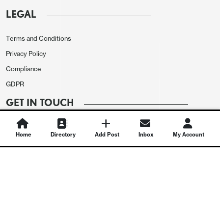
LEGAL
Terms and Conditions
Privacy Policy
Compliance
GDPR
GET IN TOUCH
Contact Us
Home
Directory
Add Post
Inbox
My Account