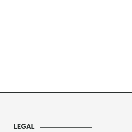
LEGAL