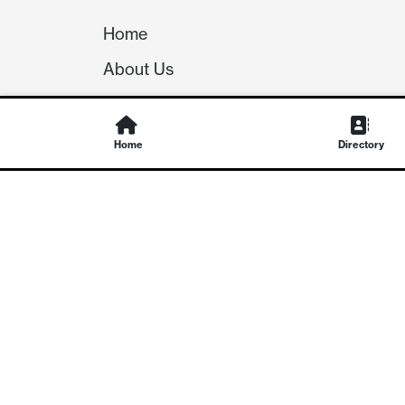
Home
About Us
Our Team
Careers
Home
Directory