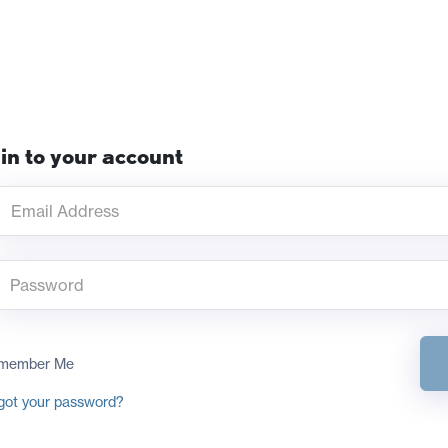
in to your account
member Me
got your password?