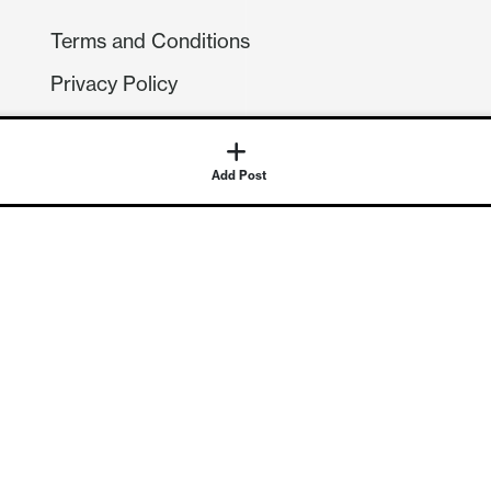
Terms and Conditions
Privacy Policy
Compliance
GDPR
Add Post
GET IN TOUCH
Contact Us
©
2026
Continuum Economics