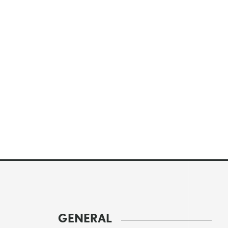
GENERAL