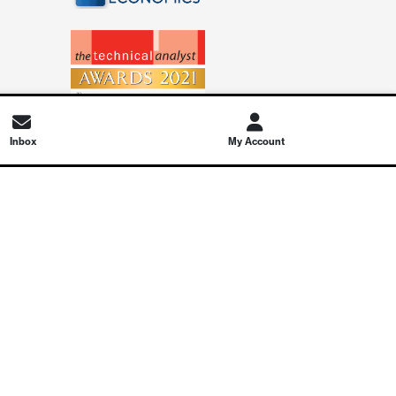
Inbox
My Account