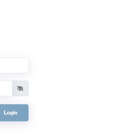
Login