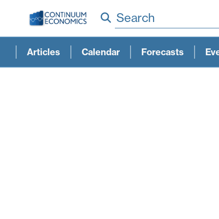
Search
Articles
Calendar
Forecasts
Ev