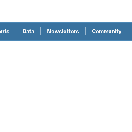
ents
Data
Newsletters
Community