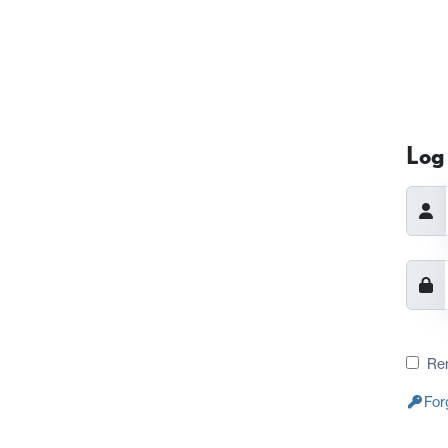
Log 
Re
For