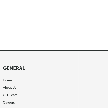
GENERAL
Home
About Us
Our Team
Careers