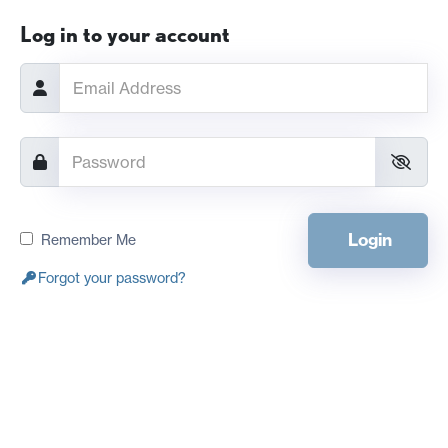
Log in to your account
Login
Remember Me
Forgot your password?