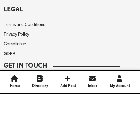
LEGAL
Terms and Conditions
Privacy Policy
Compliance
GDPR
GET IN TOUCH
Contact Us
Home
Directory
Add Post
Inbox
My Account